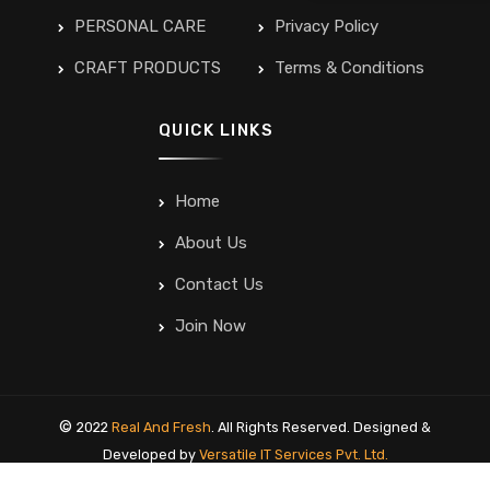
PERSONAL CARE
Privacy Policy
CRAFT PRODUCTS
Terms & Conditions
QUICK LINKS
Home
About Us
Contact Us
Join Now
©
2022
Real And Fresh
. All Rights Reserved. Designed &
Developed by
Versatile IT Services Pvt. Ltd.