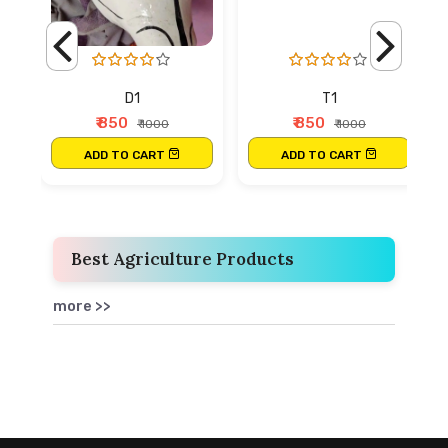
D1
T1
₹ 850
₹ 850
₹ 1000
₹ 1000
ADD TO CART
ADD TO CART
Best Agriculture Products
more >>