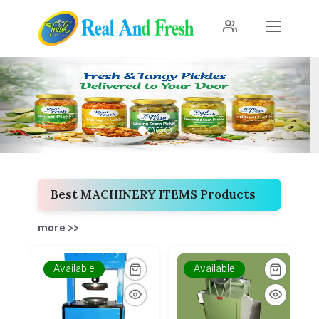
Previous
Next
Best MACHINERY ITEMS Products
more >>
Available
Available