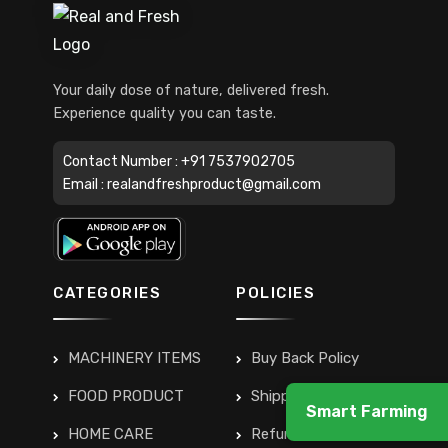
Your daily dose of nature, delivered fresh.
Experience quality you can taste.
Contact Number :
+91 7537902705
Email :
realandfreshproduct@gmail.com
CATEGORIES
POLICIES
MACHINERY ITEMS
Buy Back Policy
FOOD PRODUCT
Shipping & Delivery
Smart Farming
HOME CARE
Refunds & Returns