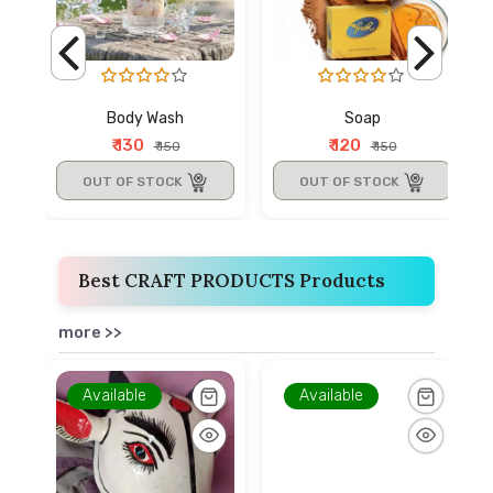
Body Wash
Soap
₹ 130
₹ 120
₹ 150
₹ 150
OUT OF STOCK
OUT OF STOCK
Best CRAFT PRODUCTS Products
more >>
Available
Available