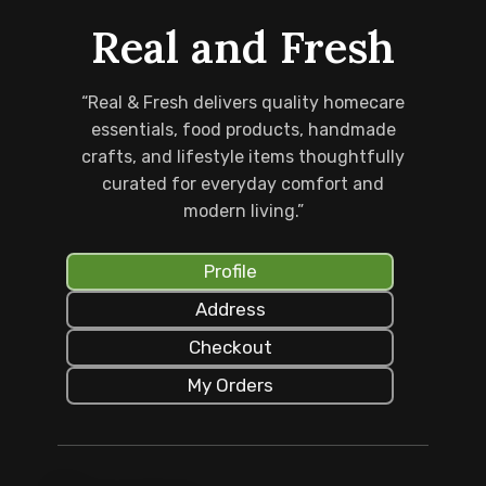
Real and Fresh
“Real & Fresh delivers quality homecare
essentials, food products, handmade
crafts, and lifestyle items thoughtfully
curated for everyday comfort and
modern living.”
Profile
Address
Checkout
My Orders