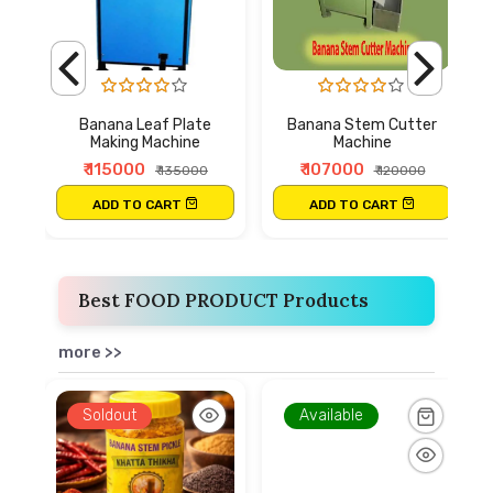
Banana Leaf Plate
Banana Stem Cutter
Making Machine
Machine
₹ 115000
₹ 107000
₹ 135000
₹ 120000
ADD TO CART
ADD TO CART
Best FOOD PRODUCT Products
more >>
Soldout
Available