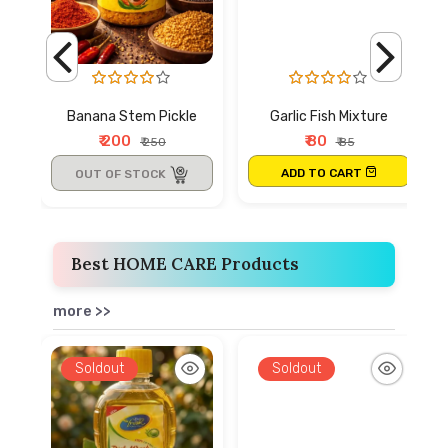
Banana Stem Pickle
Garlic Fish Mixture
₹ 200
₹ 80
₹ 250
₹ 85
ADD TO CART
OUT OF STOCK
Best HOME CARE Products
more >>
Soldout
Soldout