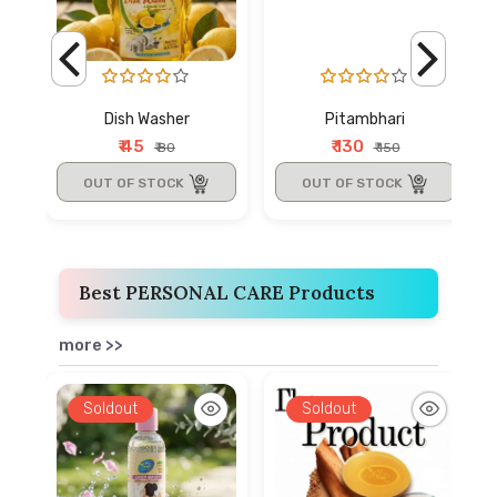
Dish Washer
Pitambhari
₹ 45
₹ 130
₹ 80
₹ 150
OUT OF STOCK
OUT OF STOCK
Best PERSONAL CARE Products
more >>
Soldout
Soldout