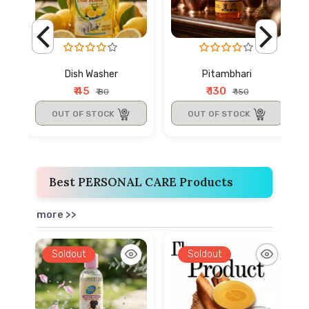
Dish Washer
Pitambhari
₹ 45
₹ 130
₹ 80
₹ 150
OUT OF STOCK
OUT OF STOCK
Best PERSONAL CARE Products
more >>
Soldout
Soldout