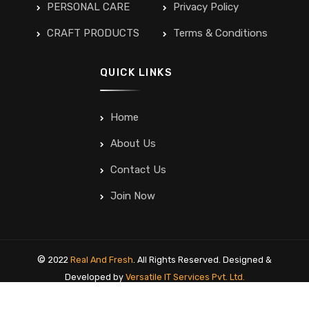
PERSONAL CARE
Privacy Policy
CRAFT PRODUCTS
Terms & Conditions
QUICK LINKS
Home
About Us
Contact Us
Join Now
©
2022
Real And Fresh
. All Rights Reserved. Designed &
Developed by
Versatile IT Services Pvt. Ltd.