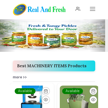
Previous
Next
Best MACHINERY ITEMS Products
more >>
Available
Available