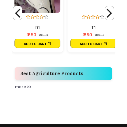
D1
T1
₹ 850
₹ 850
₹ 1000
₹ 1000
ADD TO CART
ADD TO CART
Best Agriculture Products
more >>