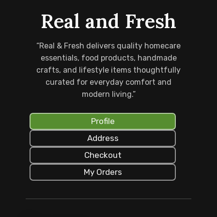
Real and Fresh
“Real & Fresh delivers quality homecare
essentials, food products, handmade
crafts, and lifestyle items thoughtfully
curated for everyday comfort and
modern living.”
Profile
Address
Checkout
My Orders