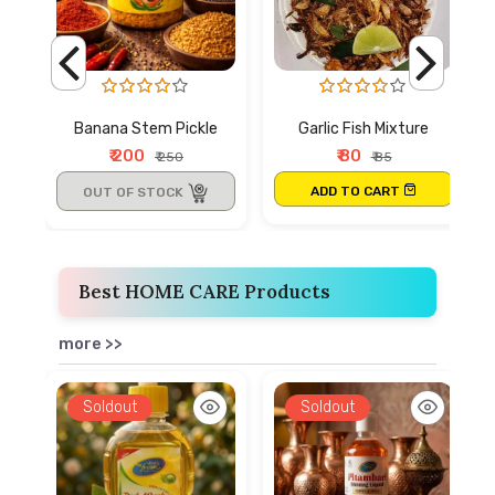
Banana Stem Pickle
Garlic Fish Mixture
₹ 200
₹ 80
₹ 250
₹ 85
ADD TO CART
OUT OF STOCK
Best HOME CARE Products
more >>
Soldout
Soldout