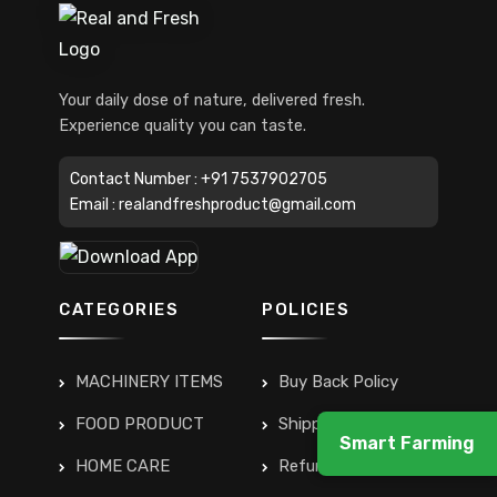
Your daily dose of nature, delivered fresh.
Experience quality you can taste.
Contact Number :
+91 7537902705
Email :
realandfreshproduct@gmail.com
CATEGORIES
POLICIES
MACHINERY ITEMS
Buy Back Policy
FOOD PRODUCT
Shipping & Delivery
Smart Farming
HOME CARE
Refunds & Returns