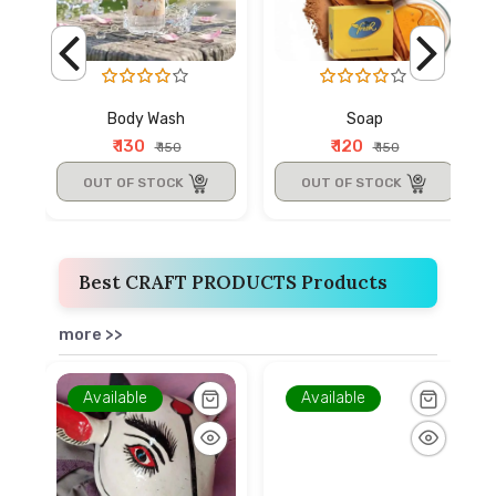
Body Wash
Soap
₹ 130
₹ 120
₹ 150
₹ 150
OUT OF STOCK
OUT OF STOCK
Best CRAFT PRODUCTS Products
more >>
Available
Available