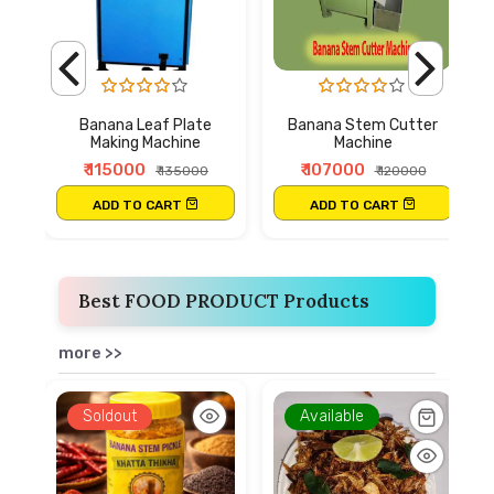
Banana Leaf Plate
Banana Stem Cutter
Making Machine
Machine
₹ 115000
₹ 107000
₹ 135000
₹ 120000
ADD TO CART
ADD TO CART
Best FOOD PRODUCT Products
more >>
Soldout
Available